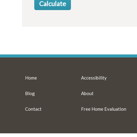
Home
Accessibility
Blog
About
Contact
Free Home Evaluation