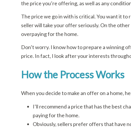
the price you’re offering, as well as any conditio
The price we go in with is critical. You want it to
seller will take your offer seriously. On the other
overpaying for the home.
Don’t worry. I know how to prepare a winning off
price. In fact, I look after your interests throug
How the Process Works
When you decide to make an offer on a home, her
I’ll recommend a price that has the best ch
paying for the home.
Obviously, sellers prefer offers that have 