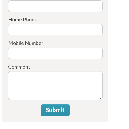
Home Phone
Mobile Number
Comment
Submit