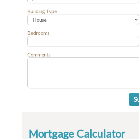
Building Type
Bedrooms
Comments
S
Mortgage Calculator