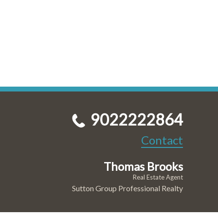
9022222864
Contact
Thomas Brooks
Real Estate Agent
Sutton Group Professional Realty