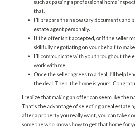
such as passing a professional home inspect
that.
I’ll prepare the necessary documents and pre
estate agent personally.
If the offer isn’t accepted, or if the seller 
skillfully negotiating on your behalf to make
I’ll communicate with you throughout the e
work with me.
Once the seller agrees to a deal, I’ll help 
the deal. Then, the home is yours. Congratu
I realize that making an offer can seem like the na
That’s the advantage of selecting a real estate a
after a property you really want, you can take c
someone who knows how to get that home for y