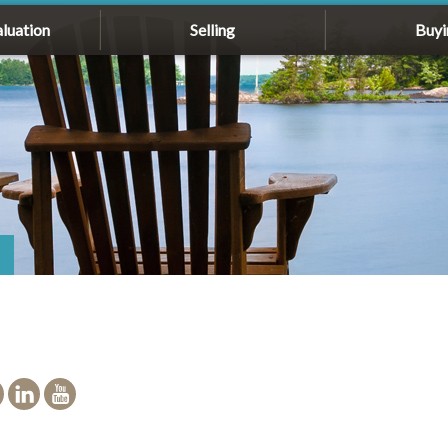
luation
Selling
Buyi