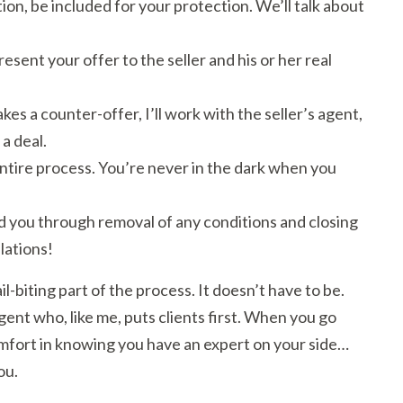
ion, be included for your protection. We’ll talk about
sent your offer to the seller and his or her real
makes a counter-offer, I’ll work with the seller’s agent,
 a deal.
ntire process. You’re never in the dark when you
lead you through removal of any conditions and closing
lations!
il-biting part of the process. It doesn’t have to be.
gent who, like me, puts clients first. When you go
omfort in knowing you have an expert on your side…
ou.