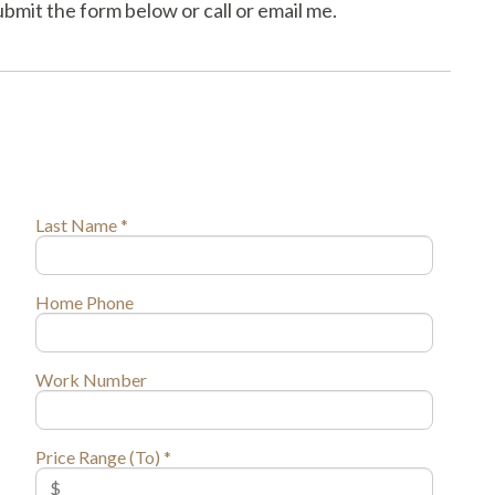
mit the form below or call or email me.
Last Name *
Home Phone
Work Number
Price Range (To) *