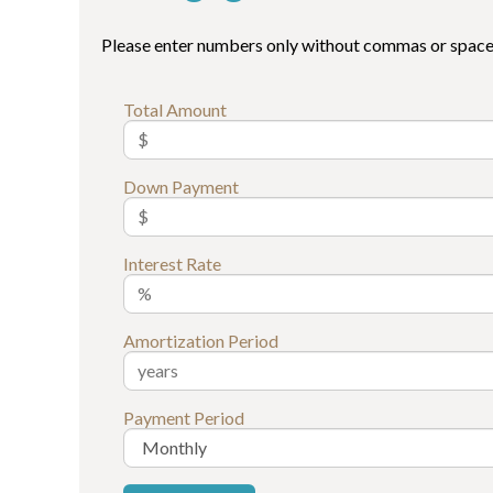
Please enter numbers only without commas or space
Total Amount
Down Payment
Interest Rate
Amortization Period
Payment Period