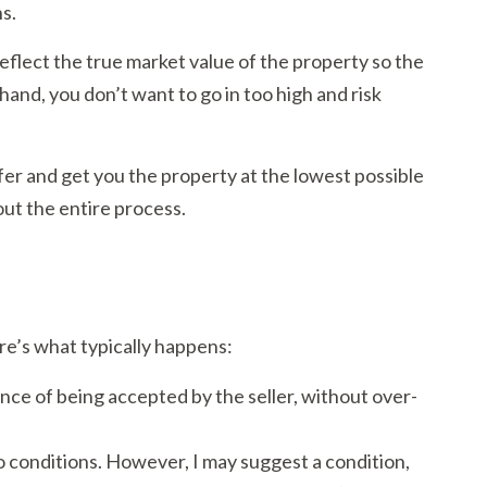
ns.
 reflect the true market value of the property so the
 hand, you don’t want to go in too high and risk
er and get you the property at the lowest possible
hout the entire process.
e’s what typically happens:
ance of being accepted by the seller, without over-
no conditions. However, I may suggest a condition,