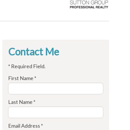
Contact Me
* Required Field.
First Name *
Last Name *
Email Address *