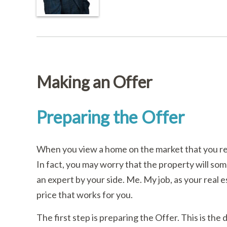
Making an Offer
Preparing the Offer
When you view a home on the market that you rea
In fact, you may worry that the property will so
an expert by your side. Me. My job, as your real e
price that works for you.
The first step is preparing the Offer. This is the 