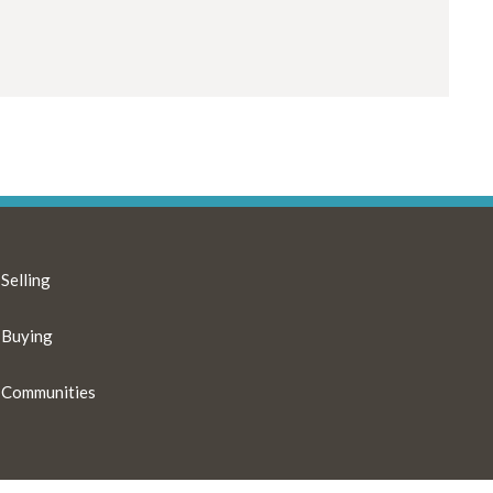
Selling
Buying
Communities