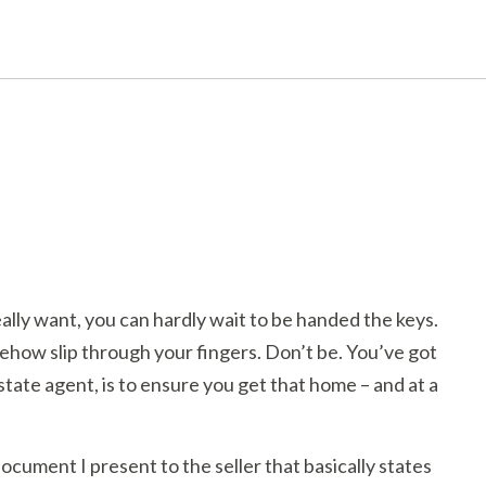
lly want, you can hardly wait to be handed the keys.
mehow slip through your fingers. Don’t be. You’ve got
state agent, is to ensure you get that home – and at a
document I present to the seller that basically states