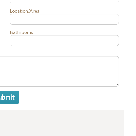
Location/Area
Bathrooms
ubmit