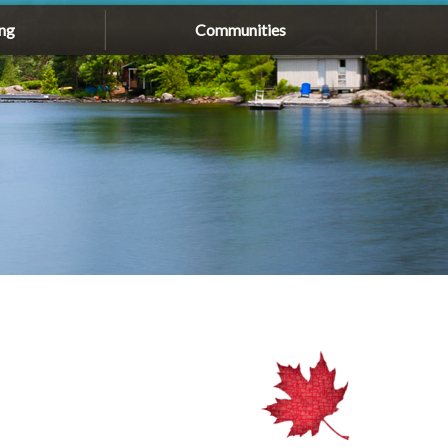
ng
Communities