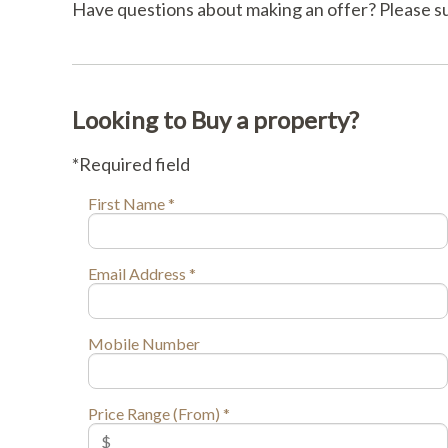
Have questions about making an offer? Please sub
Looking to Buy a property?
*Required field
First Name *
Email Address *
Mobile Number
Price Range (From) *