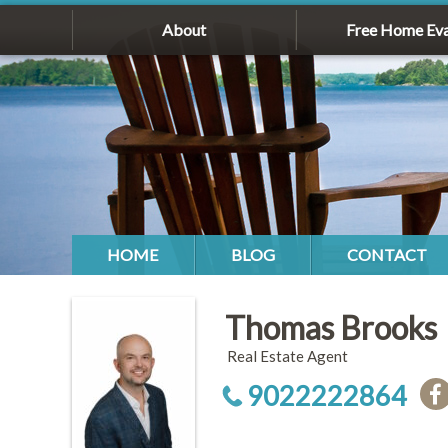
About
Free Home Eva
HOME
BLOG
CONTACT
Thomas Brooks
Real Estate Agent
9022222864