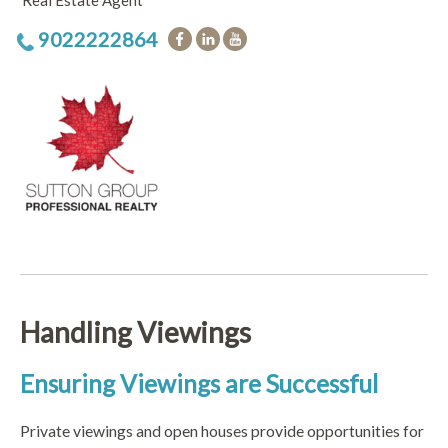
Real Estate Agent
9022222864
Handling Viewings
Ensuring Viewings are Successful
Private viewings and open houses provide opportunities for