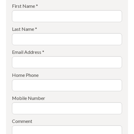
First Name *
Last Name *
Email Address *
Home Phone
Mobile Number
Comment