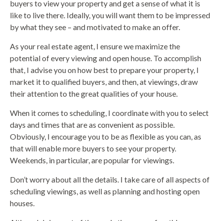
buyers to view your property and get a sense of what it is
like to live there. Ideally, you will want them to be impressed
by what they see – and motivated to make an offer.
As your real estate agent, I ensure we maximize the
potential of every viewing and open house. To accomplish
that, I advise you on how best to prepare your property, I
market it to qualified buyers, and then, at viewings, draw
their attention to the great qualities of your house.
When it comes to scheduling, I coordinate with you to select
days and times that are as convenient as possible.
Obviously, I encourage you to be as flexible as you can, as
that will enable more buyers to see your property.
Weekends, in particular, are popular for viewings.
Don’t worry about all the details. I take care of all aspects of
scheduling viewings, as well as planning and hosting open
houses.