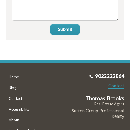
Submit
9022222864
Home
Contact
Blog
Thomas Brooks
Contact
Real Estate Agent
Accessibility
Sutton Group Professional
Realty
About