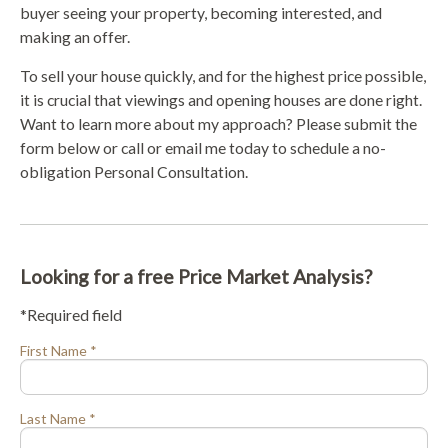
buyer seeing your property, becoming interested, and
making an offer.
To sell your house quickly, and for the highest price possible,
it is crucial that viewings and opening houses are done right.
Want to learn more about my approach? Please submit the
form below or call or email me today to schedule a no-
obligation Personal Consultation.
Looking for a free Price Market Analysis?
*Required field
First Name *
Last Name *