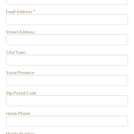
Email Address *
Street Address
City/Town
State/Province
Zip/Postal Code
Home Phone
Mobile Number