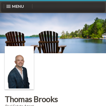
MENU
Thomas Brooks