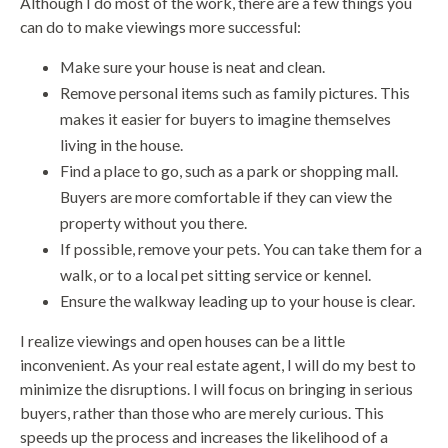
Although I do most of the work, there are a few things you
can do to make viewings more successful:
Make sure your house is neat and clean.
Remove personal items such as family pictures. This
makes it easier for buyers to imagine themselves
living in the house.
Find a place to go, such as a park or shopping mall.
Buyers are more comfortable if they can view the
property without you there.
If possible, remove your pets. You can take them for a
walk, or to a local pet sitting service or kennel.
Ensure the walkway leading up to your house is clear.
I realize viewings and open houses can be a little
inconvenient. As your real estate agent, I will do my best to
minimize the disruptions. I will focus on bringing in serious
buyers, rather than those who are merely curious. This
speeds up the process and increases the likelihood of a