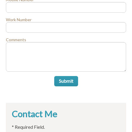
Work Number
Comments
Submit
Contact Me
* Required Field.