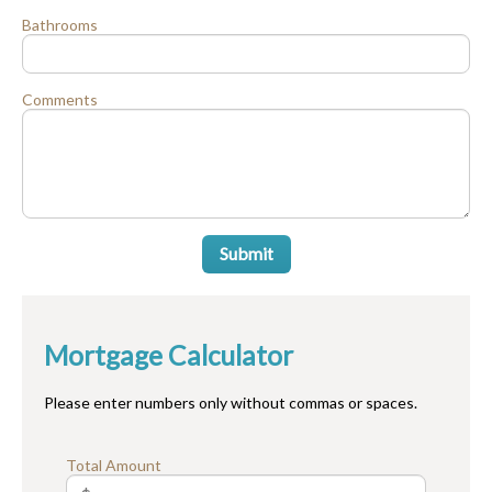
Bathrooms
Comments
Submit
Mortgage Calculator
Please enter numbers only without commas or spaces.
Total Amount