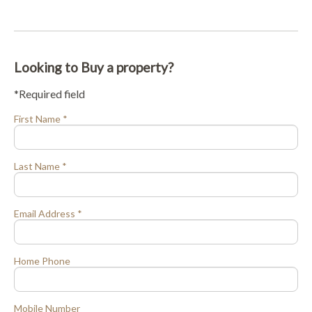
Looking to Buy a property?
*Required field
First Name *
Last Name *
Email Address *
Home Phone
Mobile Number