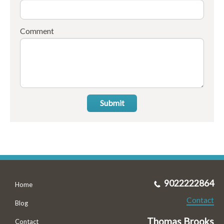
Comment
Submit
9022222864
Home
Contact
Blog
Thomas Brooks
Contact