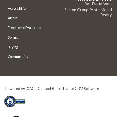
Real Estate Agent
Accessibility
Sutton Group Professional
Realty
About
Free Home Evaluation
Selling
Buying
Communities
Powered by
IXACT Contact® Real Estate CRM Software