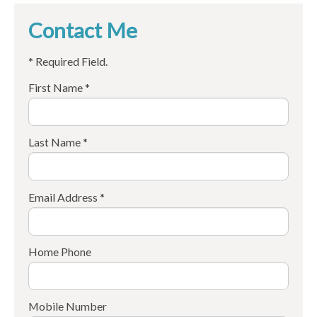
Contact Me
* Required Field.
First Name *
Last Name *
Email Address *
Home Phone
Mobile Number