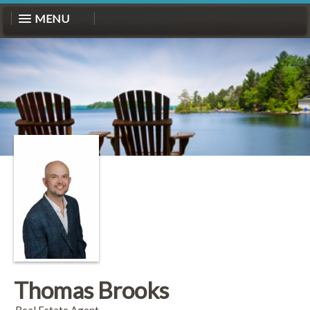
MENU
Thomas Brooks