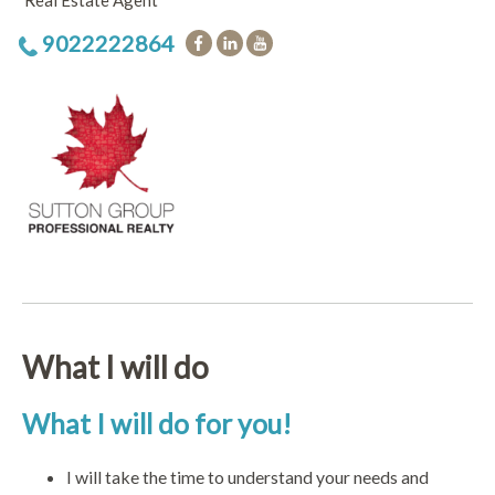
Real Estate Agent
9022222864
What I will do
What I will do for you!
I will take the time to understand your needs and