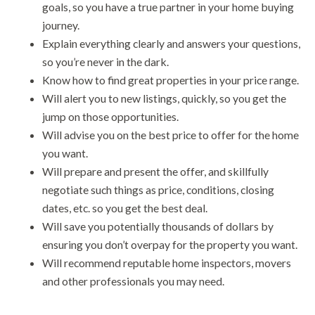
goals, so you have a true partner in your home buying
journey.
Explain everything clearly and answers your questions,
so you’re never in the dark.
Know how to find great properties in your price range.
Will alert you to new listings, quickly, so you get the
jump on those opportunities.
Will advise you on the best price to offer for the home
you want.
Will prepare and present the offer, and skillfully
negotiate such things as price, conditions, closing
dates, etc. so you get the best deal.
Will save you potentially thousands of dollars by
ensuring you don’t overpay for the property you want.
Will recommend reputable home inspectors, movers
and other professionals you may need.