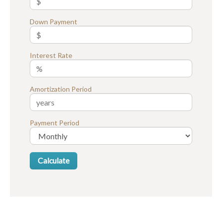
Down Payment
Interest Rate
Amortization Period
Payment Period