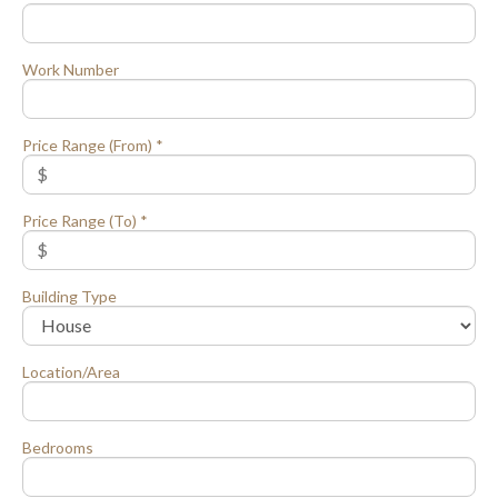
Work Number
Price Range (From) *
Price Range (To) *
Building Type
Location/Area
Bedrooms