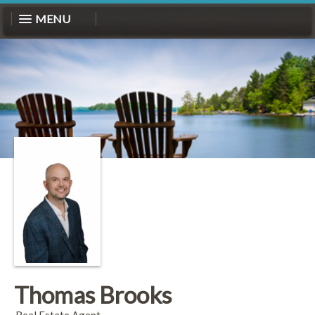
MENU
Thomas Brooks