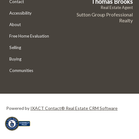
Thomas Brooks
Contact
Real Estate Agent
Accessibility
Sutton Group Professional
Realty
About
Free Home Evaluation
Selling
Buying
Communities
Powered by
IXACT Contact® Real Estate CRM Software