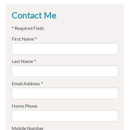
Contact Me
* Required Field.
First Name *
Last Name *
Email Address *
Home Phone
Mobile Number