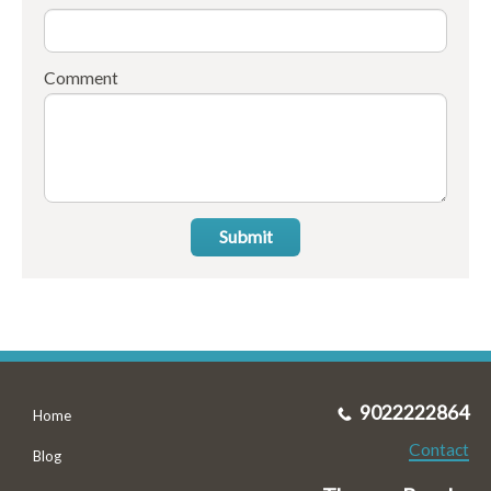
Comment
Submit
9022222864
Home
Contact
Blog