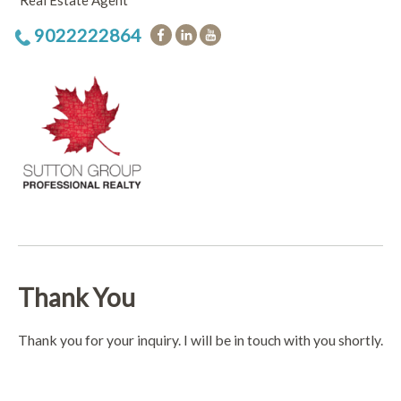
Real Estate Agent
9022222864
Thank You
Thank you for your inquiry. I will be in touch with you shortly.