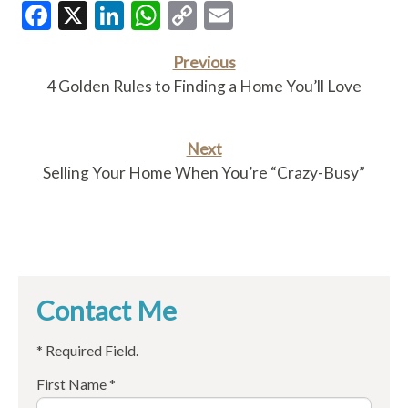
Facebook
X
LinkedIn
WhatsApp
Copy
Email
Link
Previous
4 Golden Rules to Finding a Home You’ll Love
Next
Selling Your Home When You’re “Crazy-Busy”
Contact Me
* Required Field.
First Name *