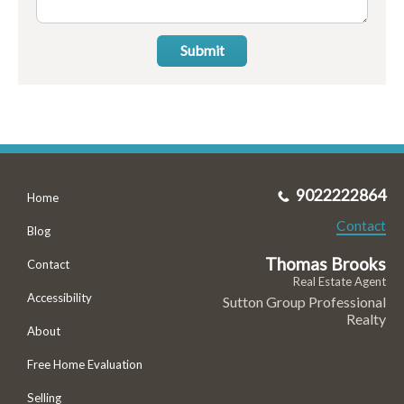
Submit
9022222864
Home
Contact
Blog
Thomas Brooks
Contact
Real Estate Agent
Accessibility
Sutton Group Professional
Realty
About
Free Home Evaluation
Selling