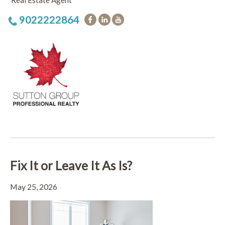
Real Estate Agent
9022222864
Fix It or Leave It As Is?
May 25, 2026