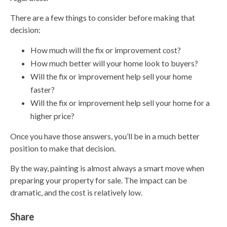
There are a few things to consider before making that
decision:
How much will the fix or improvement cost?
How much better will your home look to buyers?
Will the fix or improvement help sell your home
faster?
Will the fix or improvement help sell your home for a
higher price?
Once you have those answers, you’ll be in a much better
position to make that decision.
By the way, painting is almost always a smart move when
preparing your property for sale. The impact can be
dramatic, and the cost is relatively low.
Share