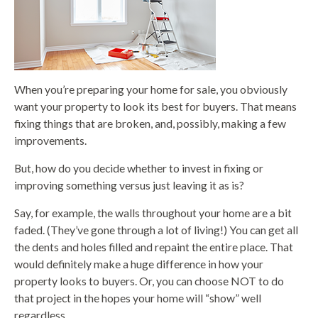
When you’re preparing your home for sale, you obviously
want your property to look its best for buyers. That means
fixing things that are broken, and, possibly, making a few
improvements.
But, how do you decide whether to invest in fixing or
improving something versus just leaving it as is?
Say, for example, the walls throughout your home are a bit
faded. (They’ve gone through a lot of living!) You can get all
the dents and holes filled and repaint the entire place. That
would definitely make a huge difference in how your
property looks to buyers. Or, you can choose NOT to do
that project in the hopes your home will “show” well
regardless.