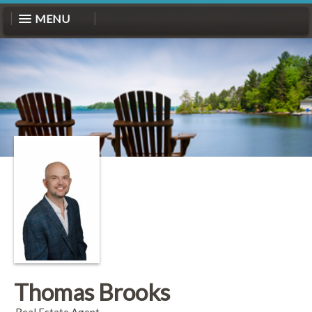
MENU
Thomas Brooks