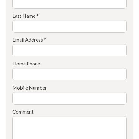
Last Name *
Email Address *
Home Phone
Mobile Number
Comment