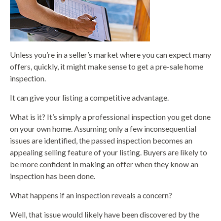
Unless you’re in a seller’s market where you can expect many
offers, quickly, it might make sense to get a pre-sale home
inspection.
It can give your listing a competitive advantage.
What is it? It’s simply a professional inspection you get done
on your own home. Assuming only a few inconsequential
issues are identified, the passed inspection becomes an
appealing selling feature of your listing. Buyers are likely to
be more confident in making an offer when they know an
inspection has been done.
What happens if an inspection reveals a concern?
Well, that issue would likely have been discovered by the