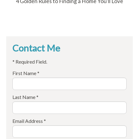
4 Golden Rules to Finding a Home You’ll Love
Contact Me
* Required Field.
First Name *
Last Name *
Email Address *