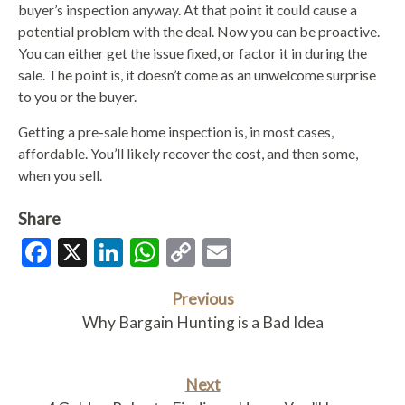
buyer’s inspection anyway. At that point it could cause a
potential problem with the deal. Now you can be proactive.
You can either get the issue fixed, or factor it in during the
sale. The point is, it doesn’t come as an unwelcome surprise
to you or the buyer.
Getting a pre-sale home inspection is, in most cases,
affordable. You’ll likely recover the cost, and then some,
when you sell.
Share
Facebook
X
LinkedIn
WhatsApp
Copy
Email
Link
Previous
Why Bargain Hunting is a Bad Idea
Next