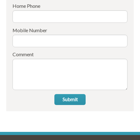
Home Phone
Mobile Number
Comment
Submit