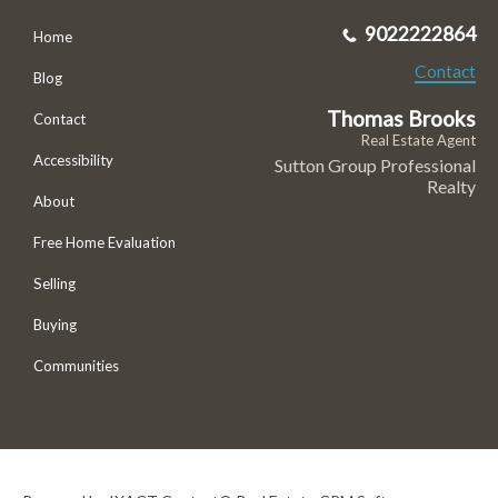
9022222864
Home
Contact
Blog
Thomas Brooks
Contact
Real Estate Agent
Accessibility
Sutton Group Professional
Realty
About
Free Home Evaluation
Selling
Buying
Communities