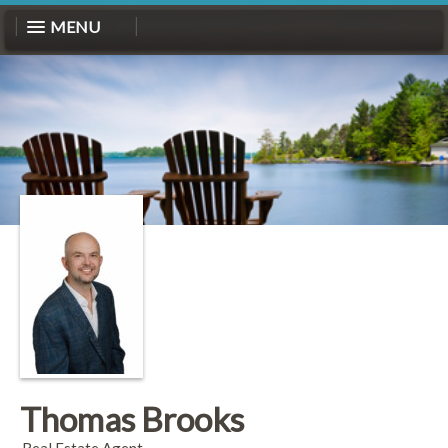
MENU
Thomas Brooks