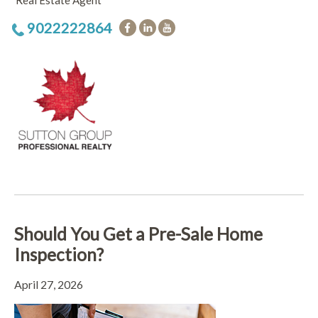
Real Estate Agent
9022222864
Should You Get a Pre-Sale Home
Inspection?
April 27, 2026